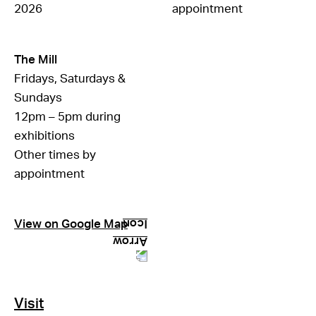
2026
appointment
The Mill
Fridays, Saturdays &
Sundays
12pm – 5pm during
exhibitions
Other times by
appointment
View on Google Map
Visit