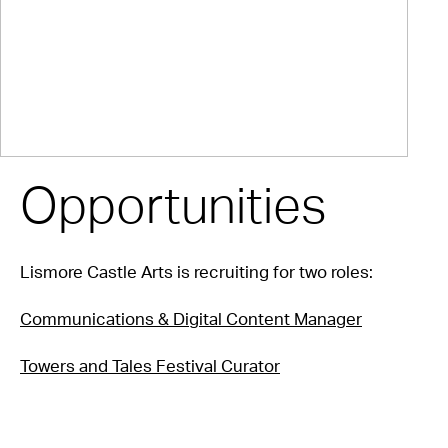
Opportunities
Lismore Castle Arts is recruiting for two roles:
Communications & Digital Content Manager
Towers and Tales Festival Curator