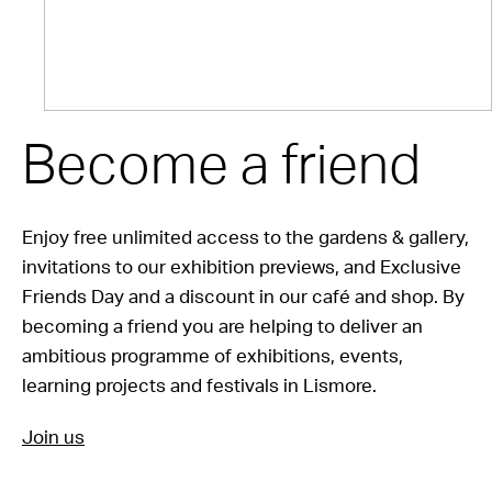
Become a friend
Enjoy free unlimited access to the gardens & gallery,
invitations to our exhibition previews, and Exclusive
Friends Day and a discount in our café and shop. By
becoming a friend you are helping to deliver an
ambitious programme of exhibitions, events,
learning projects and festivals in Lismore.
Join us