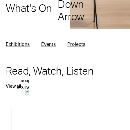
What's On
Exhibitions
Events
Projects
Read, Watch, Listen
View all