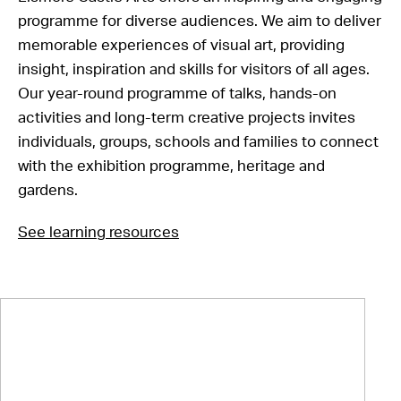
programme for diverse audiences. We aim to deliver
memorable experiences of visual art, providing
insight, inspiration and skills for visitors of all ages.
Our year-round programme of talks, hands-on
activities and long-term creative projects invites
individuals, groups, schools and families to connect
with the exhibition programme, heritage and
gardens.
See learning resources