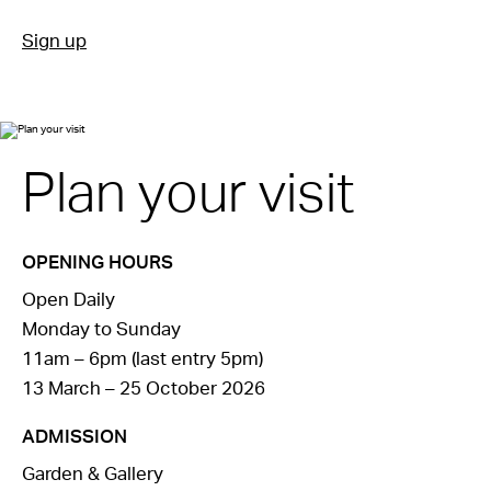
Sign up
Plan your visit
OPENING HOURS
Open Daily
Monday to Sunday
11am – 6pm (last entry 5pm)
13 March – 25 October 2026
ADMISSION
Garden & Gallery