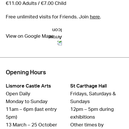
€11.00 Adults / €7.00 Child
Free unlimited visits for Friends. Join
here
.
View on Google Maps
Opening Hours
Lismore Castle Arts
St Carthage Hall
Open Daily
Fridays, Saturdays &
Monday to Sunday
Sundays
11am – 6pm (last entry
12pm – 5pm during
5pm)
exhibitions
13 March – 25 October
Other times by