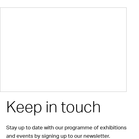
Keep in touch
Stay up to date with our programme of exhibitions
and events by signing up to our newsletter.