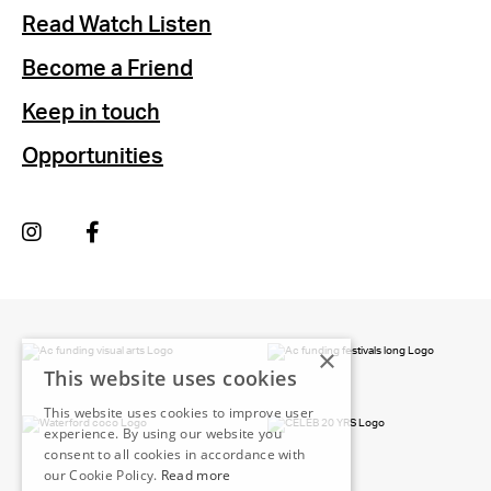
Read Watch Listen
Become a Friend
Keep in touch
Opportunities
×
This website uses cookies
This website uses cookies to improve user
experience. By using our website you
consent to all cookies in accordance with
our Cookie Policy.
Read more