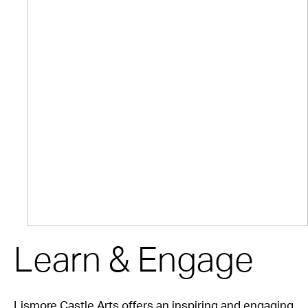
Learn & Engage
Lismore Castle Arts offers an inspiring and engaging