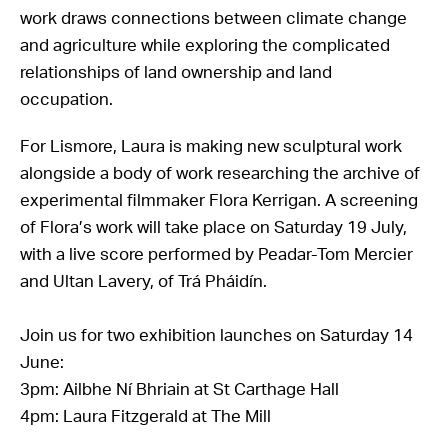
work draws connections between climate change
and agriculture while exploring the complicated
relationships of land ownership and land
occupation.
For Lismore, Laura is making new sculptural work
alongside a body of work researching the archive of
experimental filmmaker Flora Kerrigan. A screening
of Flora’s work will take place on Saturday 19 July,
with a live score performed by Peadar-Tom Mercier
and Ultan Lavery, of Trá Pháidín.
Join us for two exhibition launches on Saturday 14
June:
3pm: Ailbhe Ní Bhriain at St Carthage Hall
4pm: Laura Fitzgerald at The Mill