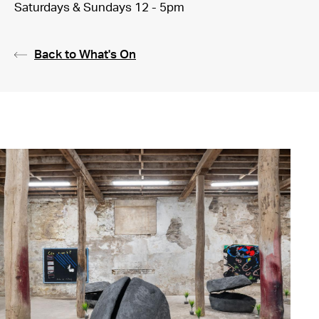
Saturdays & Sundays 12 - 5pm
Back to What's On