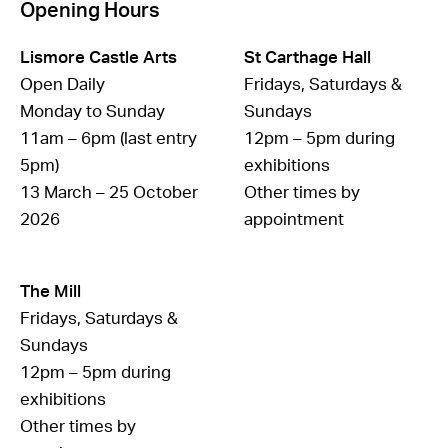
Opening Hours
Lismore Castle Arts
St Carthage Hall
Open Daily
Fridays, Saturdays &
Monday to Sunday
Sundays
11am – 6pm (last entry
12pm – 5pm during
5pm)
exhibitions
13 March – 25 October
Other times by
2026
appointment
The Mill
Fridays, Saturdays &
Sundays
12pm – 5pm during
exhibitions
Other times by