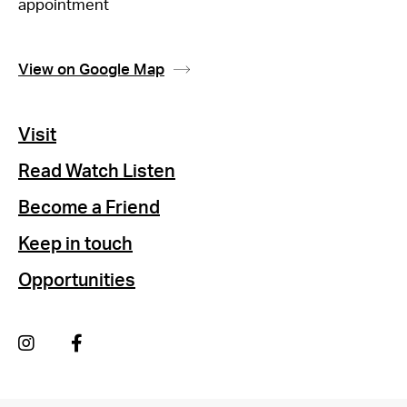
appointment
View on Google Map
Visit
Read Watch Listen
Become a Friend
Keep in touch
Opportunities