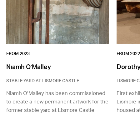
FROM 2023
FROM 2022
Niamh O’Malley
Dorothy
STABLE YARD AT LISMORE CASTLE
LISMORE C
Niamh O’Malley has been commissioned
First exhi
to create a new permanent artwork for the
Lismore 
former stable yard at Lismore Castle.
housed at