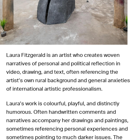
Laura Fitzgerald is an artist who creates woven
narratives of personal and political reflection in
video, drawing, and text, often referencing the
artist’s own rural background and general anxieties
of international artistic professionalism.
Laura’s work is colourful, playful, and distinctly
humorous. Often handwritten comments and
narratives accompany her drawings and paintings,
sometimes referencing personal experiences and
sometimes pointing to much darker issues. The