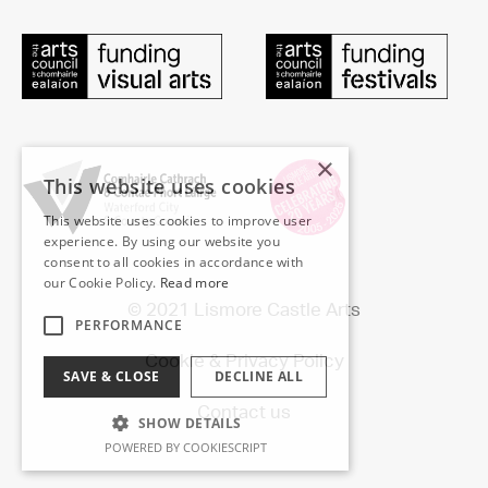
×
This website uses cookies
This website uses cookies to improve user
experience. By using our website you
consent to all cookies in accordance with
our Cookie Policy.
Read more
© 2021 Lismore Castle Arts
PERFORMANCE
Cookie & Privacy Policy
SAVE & CLOSE
DECLINE ALL
Contact us
SHOW DETAILS
POWERED BY COOKIESCRIPT