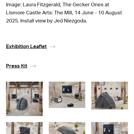
Image: Laura Fitzgerald, The Gecker Ones at
Lismore Castle Arts: The Mill, 14 June - 10 August
2025. Install view by Jed Niezgoda.
Exhibition Leaflet
Press Kit