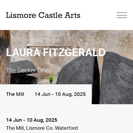
LAURA FITZGERALD
The Gecker Ones
The Mill
14 Jun - 10 Aug, 2025
14 Jun - 10 Aug, 2025
The Mill, Lismore Co. Waterford