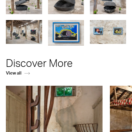
Discover More
View all